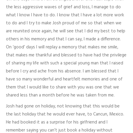
the less aggressive waves of grief and loss, I manage to do
what I know I have to do. I know that I have a lot more work
to do and I try to make Josh proud of me so that when we
are reunited once again, he will see that I did my best to help
others in his memory and that I can say, I made a difference.
On ‘good’ days I will replay a memory that makes me smile,
that makes me thankful and blessed to have had the privilege
of sharing my life with such a special young man that I raised
before I cry and ache from his absence. I am blessed that I
have so many wonderful and heartfelt memories and one of
them that I would like to share with you was one that we
shared less than a month before he was taken from me.
Josh had gone on holiday, not knowing that this would be
the last holiday that he would ever have, to Cancun, Mexico.
He had booked it as a surprise for his girlfriend and I
remember saying you can’t just book a holiday without