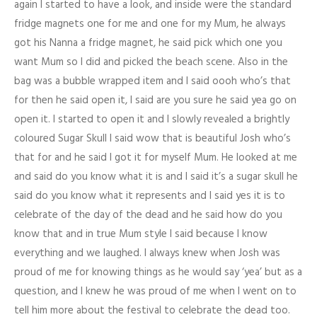
again I started to have a look, and inside were the standard
fridge magnets one for me and one for my Mum, he always
got his Nanna a fridge magnet, he said pick which one you
want Mum so I did and picked the beach scene. Also in the
bag was a bubble wrapped item and I said oooh who’s that
for then he said open it, I said are you sure he said yea go on
open it. I started to open it and I slowly revealed a brightly
coloured Sugar Skull I said wow that is beautiful Josh who’s
that for and he said I got it for myself Mum. He looked at me
and said do you know what it is and I said it’s a sugar skull he
said do you know what it represents and I said yes it is to
celebrate of the day of the dead and he said how do you
know that and in true Mum style I said because I know
everything and we laughed. I always knew when Josh was
proud of me for knowing things as he would say ‘yea’ but as a
question, and I knew he was proud of me when I went on to
tell him more about the festival to celebrate the dead too.