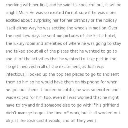
checking with her first, and he said it’s cool, chill out, it will be
alright Mum. He was so excited i’m not sure if he was more
excited about surprising her for her birthday or the holiday
itself either way he was setting the wheels in motion. Over
the next few days he sent me pictures of the 5 star hotel,
the luxury room and amenities of where he was going to stay
and talked about all of the places that he wanted to go to
and all of the activities that he wanted to take part in too.
To get involved in all of the excitement, as Josh was
infectious, I looked up the top ten places to go to and sent
them to him so he would have them on his phone for when
he got out there. It looked beautiful, he was so excited and I
was excited for him too, even if I was worried that he might
have to try and find someone else to go with if his girlfriend
didn’t manage to get the time off work, but it all worked out
ok just like Josh said it would, and off they went.