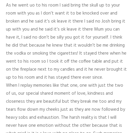
As he went uo to his room I said bring the skull up to your
room with you as I don’t want it to be knocked over and
broken and he said it’s ok leave it there I said no Josh bring it
up with you and he said it’s ok leave it there Mum you can
have it, I said no don’t be silly you got it for yourself. I think
he did that because he knew that it wouldn’t be me drinking
the vodka or smoking the cigarettes! It stayed there when he
went to his room so I took it off the coffee table and put it
on the fireplace next to my candles and it he never brought it
up to his room and it has stayed there ever since.
When I replay memories like that one, one with just the two
of us, our special shared moment of love, kindness and
closeness they are beautiful but they break me too and my
tears flow down my cheeks just as they are now followed by
heavy sobs and exhaustion. The harsh reality is that I will
never have one emotion without the other because that is