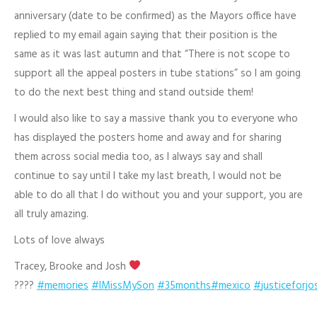
anniversary (date to be confirmed) as the Mayors office have
replied to my email again saying that their position is the
same as it was last autumn and that “There is not scope to
support all the appeal posters in tube stations” so I am going
to do the next best thing and stand outside them!
I would also like to say a massive thank you to everyone who
has displayed the posters home and away and for sharing
them across social media too, as I always say and shall
continue to say until I take my last breath, I would not be
able to do all that I do without you and your support, you are
all truly amazing.
Lots of love always
Tracey, Brooke and Josh
?
?
??
#
memories
#
IMissMySon
#
35months
#
mexico
#
justiceforj