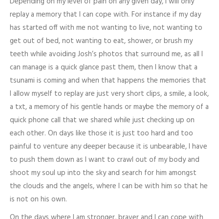
Depending on my level of pain on any given day, I will only
replay a memory that I can cope with. For instance if my day
has started off with me not wanting to live, not wanting to
get out of bed, not wanting to eat, shower, or brush my
teeth while avoiding Josh’s photos that surround me, as all I
can manage is a quick glance past them, then I know that a
tsunami is coming and when that happens the memories that
I allow myself to replay are just very short clips, a smile, a look,
a txt, a memory of his gentle hands or maybe the memory of a
quick phone call that we shared while just checking up on
each other. On days like those it is just too hard and too
painful to venture any deeper because it is unbearable, I have
to push them down as I want to crawl out of my body and
shoot my soul up into the sky and search for him amongst
the clouds and the angels, where I can be with him so that he
is not on his own.
On the days where I am stronger, braver and I can cope with