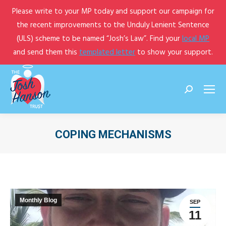
Please write to your MP today and support our campaign for
the recent improvements to the Unduly Lenient Sentence
(ULS) scheme to be named “Josh’s Law”. Find your
local MP
and send them this
templated letter
to show your support.
Search:
COPING MECHANISMS
You are here:
Monthly Blog
SEP
11