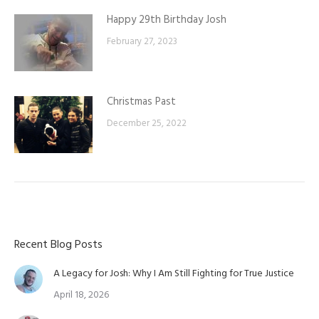
Happy 29th Birthday Josh
February 27, 2023
Christmas Past
December 25, 2022
Recent Blog Posts
A Legacy for Josh: Why I Am Still Fighting for True Justice
April 18, 2026