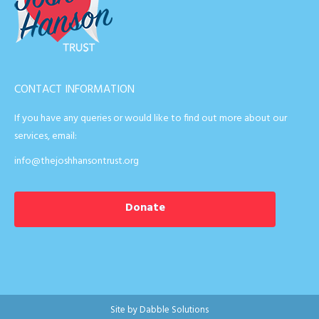
CONTACT INFORMATION
If you have any queries or would like to find out more about our
services, email:
info@thejoshhansontrust.org
Donate
Site by
Dabble Solutions