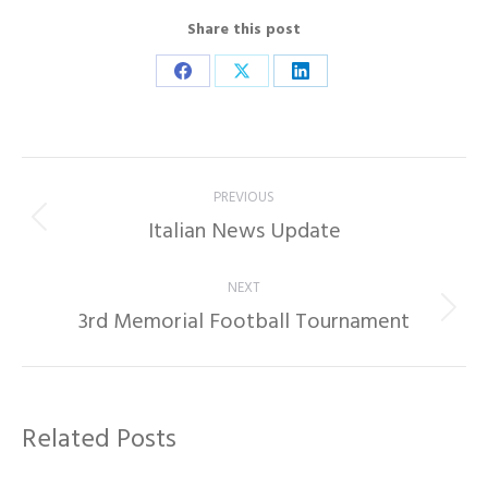
Share this post
Share
Share
Share
on
on
on
Facebook
X
LinkedIn
Post
PREVIOUS
navigation
Italian News Update
Previous
post:
NEXT
3rd Memorial Football Tournament
Next
post:
Related Posts