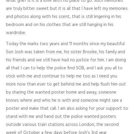
what grief is it is a love with no place to go. Such memories
are truly bitter sweet but it is all that I have left my memories
and photos along with his scent, that is still lingering in his
bedroom and on his clothes that are still hanging in his
wardrobe.
Today the marks two years and 11 months since my beautiful
Son Josh was taken from me, his sister Brooke, his family and
his friends and we still have had no justice for him. I am doing
all that I can to help the police find SOB, and I ask you all to
stick with me and continue to help me too as I need you
more now than ever to get behind me and help flush him out
by sharing the wanted poster home and away, someone
knows where and who he is with and someone might see a
poster and make that call. I am also asking for your support to
stand with me and hand out the police wanted posters
outside various train stations across London, the second
week of October a few days before Josh’s 3rd year