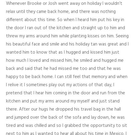
Whenever Brooke or Josh went away on holiday I wouldn’t
relax until they came back home, and there was nothing
different about this time. So when I heard him put his key in
the door I ran out of the kitchen and straight up to him and
threw my arms around him while planting kisses on him. Seeing
his beautiful face and smile and his holiday tan was great and I
wanted him to know that as I hugged and kissed him just
how much I loved and missed him, he smiled and hugged me
back and said that he had missed me too and that he was
happy to be back home. I can still feel that memory and when
I relive it I sometimes play out my actions of that day, I
pretend that I hear him coming in the door and run from the
kitchen and put my arms around my myself and just stand
there. After our hugs he dropped his travel bag in the hall
and jumped over the back of the sofa and lay down, he was
tired and was chilled and so I grabbed the opportunity to sit
next to him as I wanted to hear all about his time in Mexico. I