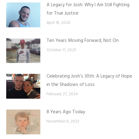
A Legacy for Josh: Why I Am Still Fighting
for True Justice
April 18, 2026
Ten Years Moving Forward, Not On
October 11, 2025
Celebrating Josh’s 30th: A Legacy of Hope
in the Shadows of Loss
February 27, 2024
8 Years Ago Today
November 8, 2023