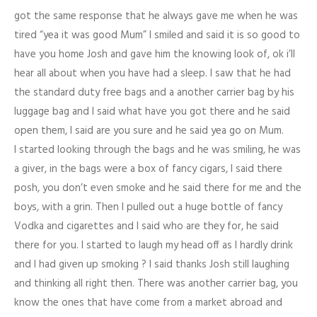
got the same response that he always gave me when he was
tired “yea it was good Mum” I smiled and said it is so good to
have you home Josh and gave him the knowing look of, ok i’ll
hear all about when you have had a sleep. I saw that he had
the standard duty free bags and a another carrier bag by his
luggage bag and I said what have you got there and he said
open them, I said are you sure and he said yea go on Mum.
I started looking through the bags and he was smiling, he was
a giver, in the bags were a box of fancy cigars, I said there
posh, you don’t even smoke and he said there for me and the
boys, with a grin. Then I pulled out a huge bottle of fancy
Vodka and cigarettes and I said who are they for, he said
there for you. I started to laugh my head off as I hardly drink
and I had given up smoking
?
I said thanks Josh still laughing
and thinking all right then. There was another carrier bag, you
know the ones that have come from a market abroad and