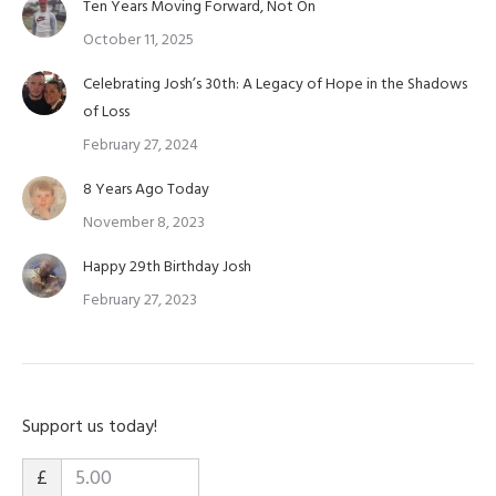
Ten Years Moving Forward, Not On
October 11, 2025
Celebrating Josh’s 30th: A Legacy of Hope in the Shadows
of Loss
February 27, 2024
8 Years Ago Today
November 8, 2023
Happy 29th Birthday Josh
February 27, 2023
Support us today!
£