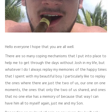
Hello everyone I hope that you are all well.
There are so many coping mechanisms that I put into place to
help me to get through the days without Josh in my life, but
whatever I do I always replay my memories of the happy times
that I spent with my beautiful boy. I particularly like to replay
the ones where there are just the two of us, our one on one
moments, the ones that only the two of us shared, and ones
that no one else has a memory of because that way I can
have him all to myself again, just me and my Son.