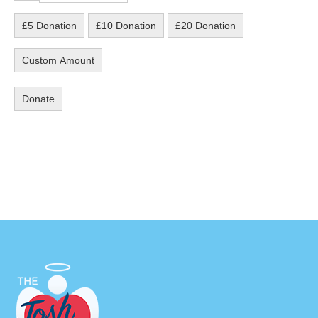
£5 Donation
£10 Donation
£20 Donation
Custom Amount
Donate