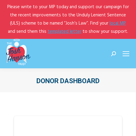
Please write to your MP today and support our campaign for
the recent improvements to the Unduly Lenient Sentence
(ULS) scheme to be named “Josh’s Law”. Find your
local MP
and send them this
templated letter
to show your support.
Search:
DONOR DASHBOARD
You are here: