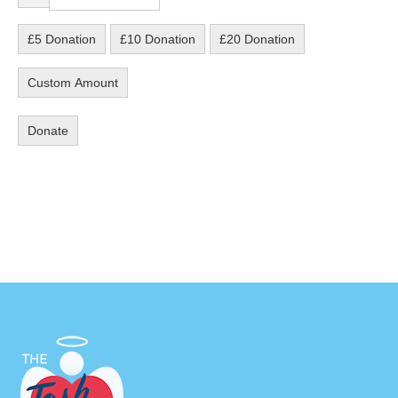
£5 Donation
£10 Donation
£20 Donation
Custom Amount
Donate