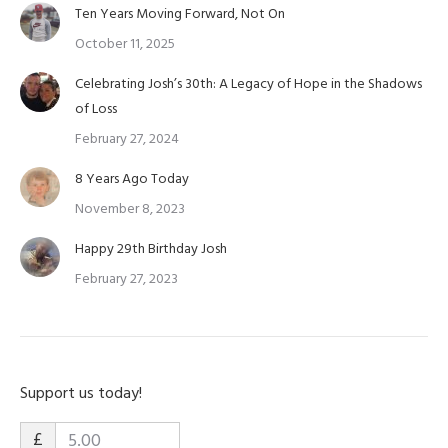
Ten Years Moving Forward, Not On
October 11, 2025
Celebrating Josh’s 30th: A Legacy of Hope in the Shadows
of Loss
February 27, 2024
8 Years Ago Today
November 8, 2023
Happy 29th Birthday Josh
February 27, 2023
Support us today!
£