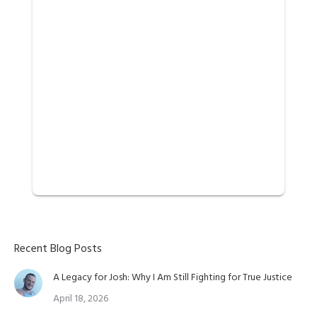
Recent Blog Posts
A Legacy for Josh: Why I Am Still Fighting for True Justice
April 18, 2026