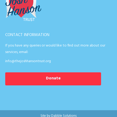
CONTACT INFORMATION
If you have any queries or would like to find out more about our
services, email:
info@thejoshhansontrust.org
Donate
Site by
Dabble Solutions