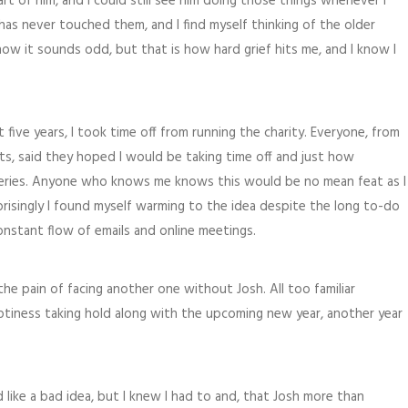
 of him, and I could still see him doing those things whenever I
as never touched them, and I find myself thinking of the older
ow it sounds odd, but that is how hard grief hits me, and I know I
 five years, I took time off from running the charity. Everyone, from
ts, said they hoped I would be taking time off and just how
teries. Anyone who knows me knows this would be no mean feat as I
prisingly I found myself warming to the idea despite the long to-do
nstant flow of emails and online meetings.
the pain of facing another one without Josh. All too familiar
ptiness taking hold along with the upcoming new year, another year
like a bad idea, but I knew I had to and, that Josh more than