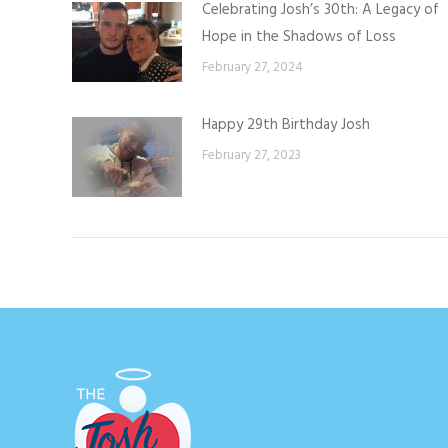
Celebrating Josh’s 30th: A Legacy of
Hope in the Shadows of Loss
February 27, 2024
Happy 29th Birthday Josh
February 27, 2023