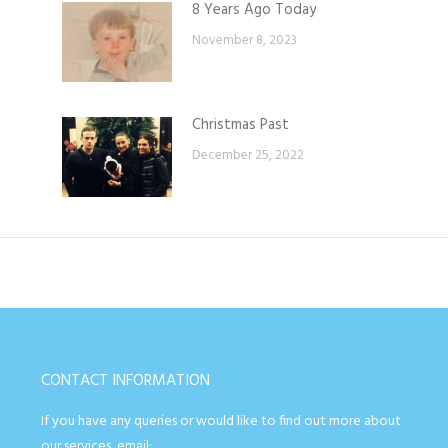
8 Years Ago Today
November 8, 2023
Christmas Past
December 25, 2022
CONTACT INFORMATION
If you have any queries or would like to find out more about
our services, email: