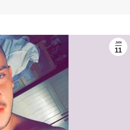
JAN
11