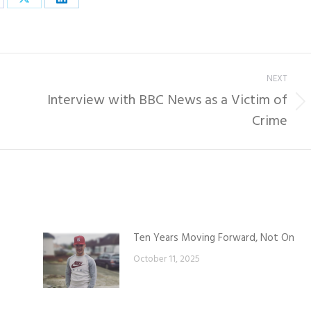
are
Share
Share
on
on
cebook
X
LinkedIn
NEXT
Interview with BBC News as a Victim of
Next
Crime
post:
Ten Years Moving Forward, Not On
October 11, 2025