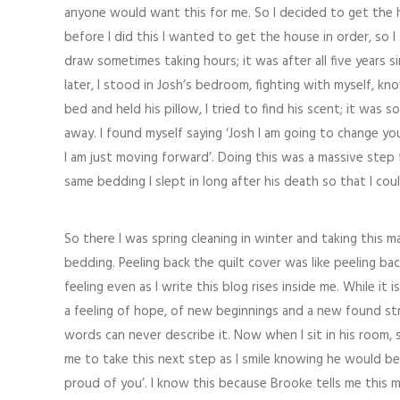
anyone would want this for me. So I decided to get the h
before I did this I wanted to get the house in order, so 
draw sometimes taking hours; it was after all five years sin
later, I stood in Josh’s bedroom, fighting with myself, kn
bed and held his pillow, I tried to find his scent; it was 
away. I found myself saying ‘Josh I am going to change 
I am just moving forward’. Doing this was a massive step
same bedding I slept in long after his death so that I cou
So there I was spring cleaning in winter and taking this 
bedding. Peeling back the quilt cover was like peeling ba
feeling even as I write this blog rises inside me. While it is 
a feeling of hope, of new beginnings and a new found stren
words can never describe it. Now when I sit in his room, 
me to take this next step as I smile knowing he would b
proud of you’. I know this because Brooke tells me this 