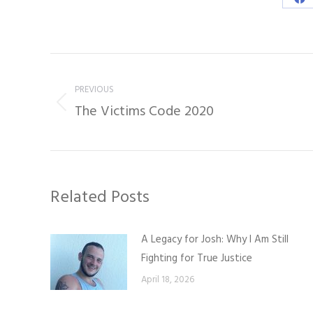
Sh
on
Fa
Post
navigation
PREVIOUS
The Victims Code 2020
Previous
post:
Related Posts
A Legacy for Josh: Why I Am Still
Fighting for True Justice
April 18, 2026