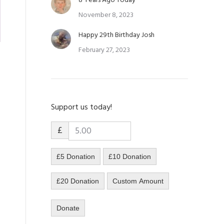
8 Years Ago Today
November 8, 2023
Happy 29th Birthday Josh
February 27, 2023
Support us today!
£
£5 Donation
£10 Donation
£20 Donation
Custom Amount
Donate