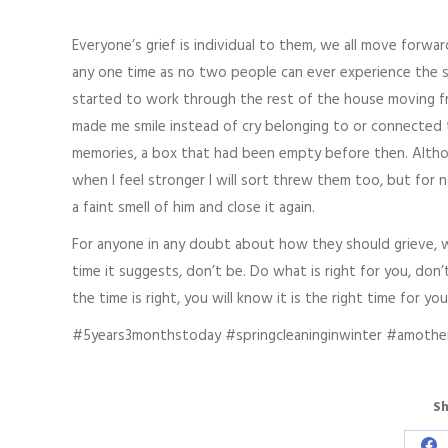
Everyone’s grief is individual to them, we all move forwa
any one time as no two people can ever experience the sa
started to work through the rest of the house moving 
made me smile instead of cry belonging to or connected t
memories, a box that had been empty before then. Althoug
when I feel stronger I will sort threw them too, but for 
a faint smell of him and close it again.
For anyone in any doubt about how they should grieve, w
time it suggests, don’t be. Do what is right for you, don
the time is right, you will know it is the right time for yo
#5years3monthstoday #springcleaninginwinter #amothe
Sh