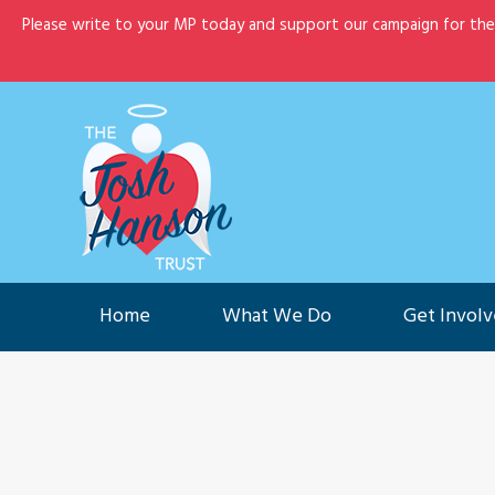
Please write to your MP today and support our campaign for th
Home
What We Do
G
Home
What We Do
Get Invol