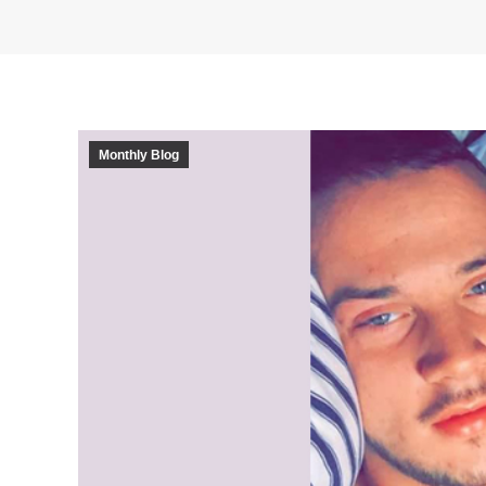
Monthly Blog