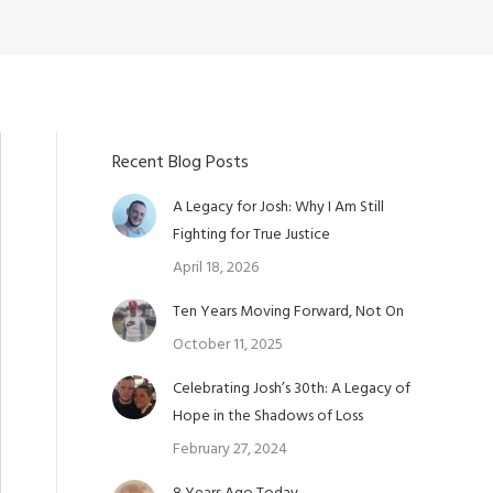
Recent Blog Posts
A Legacy for Josh: Why I Am Still
Fighting for True Justice
April 18, 2026
Ten Years Moving Forward, Not On
October 11, 2025
Celebrating Josh’s 30th: A Legacy of
Hope in the Shadows of Loss
February 27, 2024