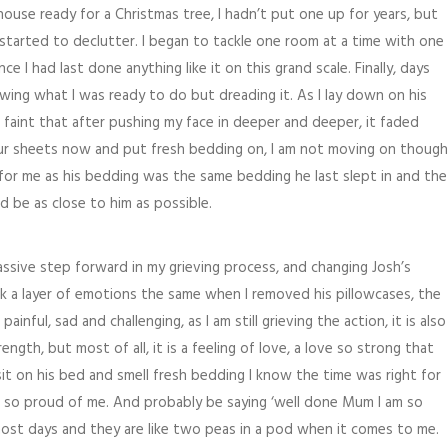
ouse ready for a Christmas tree, I hadn’t put one up for years, but
I started to declutter. I began to tackle one room at a time with one
ce I had last done anything like it on this grand scale. Finally, days
owing what I was ready to do but dreading it. As I lay down on his
so faint that after pushing my face in deeper and deeper, it faded
your sheets now and put fresh bedding on, I am not moving on though
 for me as his bedding was the same bedding he last slept in and the
ld be as close to him as possible.
massive step forward in my grieving process, and changing Josh’s
ck a layer of emotions the same when I removed his pillowcases, the
painful, sad and challenging, as I am still grieving the action, it is also
gth, but most of all, it is a feeling of love, a love so strong that
sit on his bed and smell fresh bedding I know the time was right for
e so proud of me. And probably be saying ‘well done Mum I am so
most days and they are like two peas in a pod when it comes to me.