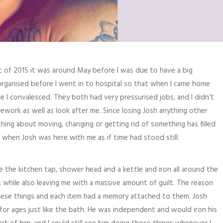
rt of 2015 it was around May before I was due to have a big
 organised before I went in to hospital so that when I came home
e I convalesced. They both had very pressurised jobs, and I didn’t
work as well as look after me. Since losing Josh anything other
ing about moving, changing or getting rid of something has filled
 when Josh was here with me as if time had stood still.
ce the kitchen tap, shower head and a kettle and iron all around the
 while also leaving me with a massive amount of guilt. The reason
hese things and each item had a memory attached to them. Josh
or ages just like the bath. He was independent and would iron his