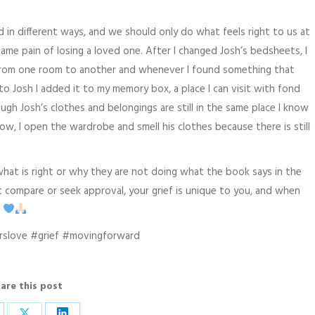
rd in different ways, and we should only do what feels right to us at
me pain of losing a loved one. After I changed Josh’s bedsheets, I
from one room to another and whenever I found something that
o Josh I added it to my memory box, a place I can visit with fond
h Josh’s clothes and belongings are still in the same place I know
now, I open the wardrobe and smell his clothes because there is still
hat is right or why they are not doing what the book says in the
’t compare or seek approval, your grief is unique to you, and when
u
rslove #grief #movingforward
are this post