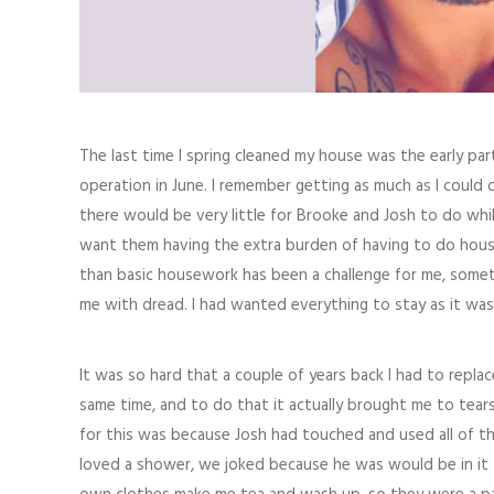
The last time I spring cleaned my house was the early pa
operation in June. I remember getting as much as I could
there would be very little for Brooke and Josh to do whil
want them having the extra burden of having to do house
than basic housework has been a challenge for me, someth
me with dread. I had wanted everything to stay as it was
It was so hard that a couple of years back I had to repla
same time, and to do that it actually brought me to tears
for this was because Josh had touched and used all of t
loved a shower, we joked because he was would be in it f