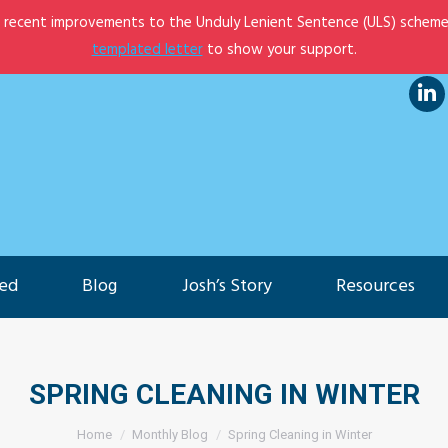
e recent improvements to the Unduly Lenient Sentence (ULS) scheme
et Involved
Blog
Josh’s Story
Resources
templated letter
to show your support.
Lin
pa
op
in
ne
ved
Blog
Josh’s Story
Resources
wi
SPRING CLEANING IN WINTER
You are here:
Home
Monthly Blog
Spring Cleaning in Winter