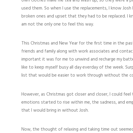
own clothes make me tea and wash up, so they were a part
used them. So when I use the replacements, I know Josh h
broken ones and upset that they had to be replaced. I kn
am not the only one to feel this way.
This Christmas and New Year for the first time in the past
friends and family along with work associates and contac
important it was for me to unwind and recharge my bat
like to keep myself busy all day everday of the week. Sur
list that would be easier to work through without the co
However, as Christmas got closer and closer, I could feel 
emotions started to rise within me, the sadness, and em
that I would bring in without Josh.
Now, the thought of relaxing and taking time out seemed 