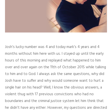
Josh’s lucky number was 4 and today mark’s 4 years and 4
months without him here with us. I stayed up until the early
hours of this morning and replayed what happened to him
over and over again on the 11th of October 2015 while talking
to him and to God. I always ask the same questions, why did
Josh have to suffer and why would someone want to hurt a
single hair on his head? Well, I know the obvious answers, a
violent thug with 17 previous convictions who had no
boundaries and the criminal justice system let him think that
he didn’t have any either. However, my questions are directed