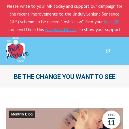
Please write to your MP today and support our campaign for
the recent improvements to the Unduly Lenient Sentence
(ULS) scheme to be named “Josh’s Law”. Find your
local MP
and send them this
templated letter
to show your support.
Search:
BE THE CHANGE YOU WANT TO SEE
You are here:
Monthly Blog
FEB
11