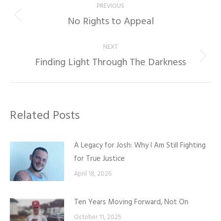
PREVIOUS
navigation
No Rights to Appeal
Previous
post:
NEXT
Finding Light Through The Darkness
Next
post:
Related Posts
A Legacy for Josh: Why I Am Still Fighting
for True Justice
April 18, 2026
Ten Years Moving Forward, Not On
October 11, 2025