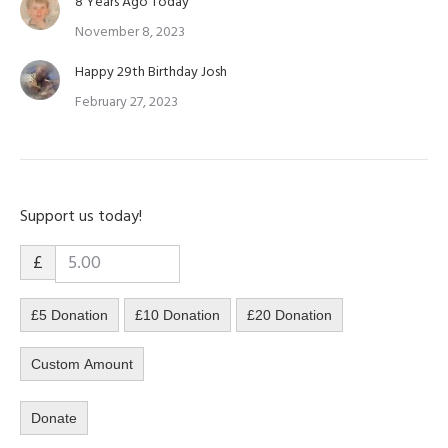
8 Years Ago Today
November 8, 2023
Happy 29th Birthday Josh
February 27, 2023
Support us today!
£
£5 Donation
£10 Donation
£20 Donation
Custom Amount
Donate