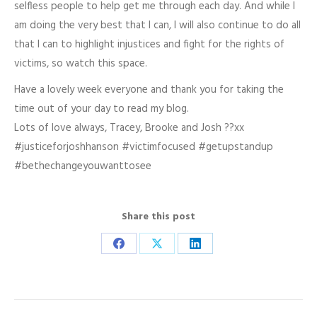
selfless people to help get me through each day. And while I
am doing the very best that I can, I will also continue to do all
that I can to highlight injustices and fight for the rights of
victims, so watch this space.
Have a lovely week everyone and thank you for taking the
time out of your day to read my blog.
Lots of love always, Tracey, Brooke and Josh ??xx
#justiceforjoshhanson #victimfocused #getupstandup
#bethechangeyouwanttosee
Share this post
Share
Share
Share
on
on
on
Facebook
X
LinkedIn
Post