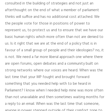
consulted in the building of strategies and not just an
afterthought on the end of what a member of parliament
thinks will suffice and has no additional cost attached. We
the people vote for those in positions of power to
represent us, to protect us and to ensure that we have our
basic human rights which more often than not are denied to
us. Is it right that we are at the end of a policy that is in
favour of a small group of people and their ideologies? no, it
is not. We need a far more liberal approach one where there
are open forums, open debates and a community built on
strong networks where our voices are heard. When was the
last time that your MP fought and brought forward
something that you needed help with to be heard in
Parliament? I know when I needed help mine was more often
than not unavailable and then sometimes waiting months for
a reply to an email. When was the last time that someone,
anyone in power stepped outside of their comfort zone to