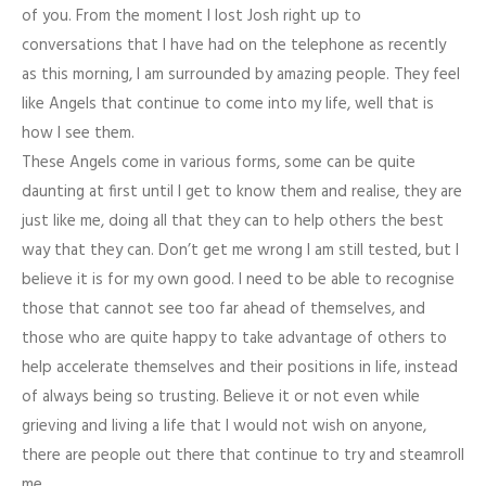
of you. From the moment I lost Josh right up to
conversations that I have had on the telephone as recently
as this morning, I am surrounded by amazing people. They feel
like Angels that continue to come into my life, well that is
how I see them.
These Angels come in various forms, some can be quite
daunting at first until I get to know them and realise, they are
just like me, doing all that they can to help others the best
way that they can. Don’t get me wrong I am still tested, but I
believe it is for my own good. I need to be able to recognise
those that cannot see too far ahead of themselves, and
those who are quite happy to take advantage of others to
help accelerate themselves and their positions in life, instead
of always being so trusting. Believe it or not even while
grieving and living a life that I would not wish on anyone,
there are people out there that continue to try and steamroll
me.