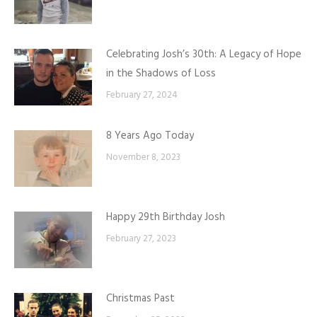
Celebrating Josh’s 30th: A Legacy of Hope
in the Shadows of Loss
February 27, 2024
8 Years Ago Today
November 8, 2023
Happy 29th Birthday Josh
February 27, 2023
Christmas Past