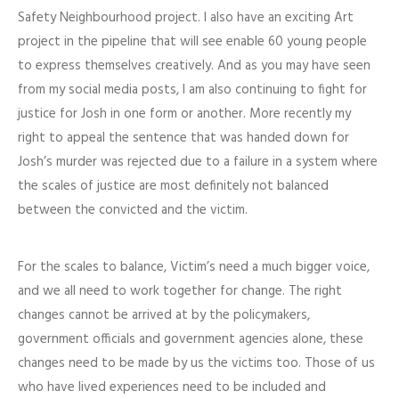
Safety Neighbourhood project. I also have an exciting Art
project in the pipeline that will see enable 60 young people
to express themselves creatively. And as you may have seen
from my social media posts, I am also continuing to fight for
justice for Josh in one form or another. More recently my
right to appeal the sentence that was handed down for
Josh’s murder was rejected due to a failure in a system where
the scales of justice are most definitely not balanced
between the convicted and the victim.
For the scales to balance, Victim’s need a much bigger voice,
and we all need to work together for change. The right
changes cannot be arrived at by the policymakers,
government officials and government agencies alone, these
changes need to be made by us the victims too. Those of us
who have lived experiences need to be included and