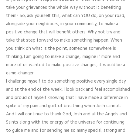
take your grievances the whole way without it benefiting
them? So, ask yourself this, what can YOU do, on your road,
alongside your neighbours, in your community, to make a
positive change that will benefit others. Why not try and
take that step forward to make something happen. When
you think oh what is the point, someone somewhere is
thinking, I am going to make a change, imagine if more and
more of us wanted to make positive changes, it would be a
game-changer.
I challenge myself to do something positive every single day
and at the end of the week, I look back and feel accomplished
and proud of myself knowing that I have made a difference in
spite of my pain and guilt of breathing when Josh cannot.
And I will continue to thank God, Josh and all the Angels and
Saints along with the energy of the universe for continuing
to guide me and for sending me so many special, strong and