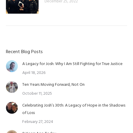
December 25, 2022
Recent Blog Posts
A Legacy for Josh: Why I Am Still Fighting for True Justice
April 18, 2026
Ten Years Moving Forward, Not On
October 11, 2025
Celebrating Josh’s 30th: A Legacy of Hope in the Shadows
of Loss
February 27, 2024