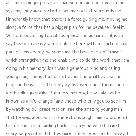
at a much bigger presence than you or I and our ever-failing
system, they are directed at an energy that surrounds me.
I inherently know that there is a force guiding me, moving me
along, a force that has a bigger plan for me because I feel it.
Without becoming too philosophical and as hard as it is to
say this because my son should be here with me and not just
part of this energy, he sends me the best parts of himself
which strengthen me and enable me to do the work that I am
doing in his memory. Josh was a generous, kind and caring
young man, amongst a host of other fine qualities that he
had, and he is missed terribly by his loved ones, friends and
work colleagues alike. But in his memory, he will always be
known as a ‘life-changer’ and those who only get to see him
by watching our presentation, see the amazing young man
that he was, along with his infectious laugh. I am so proud of
him on the screen smiling back at everyone while I share his
story, so proud am I that as hard as it is to deliver his story it