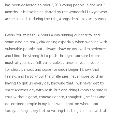
has been delivered to over 6,500 young people in the last 6
months. It is also being shared by the wonderful Lawyer who
accompanied us during the trial, alongside his advocacy work.
I work for at least 14 hours a day running our charity, and
some days are really challenging especially when working with
vulnerable people, but I always draw on my lived experiences
and I find the strength to push through. I am sure like me
most of you have felt vulnerable at times in your life, some
for short periods and some for much longer. I know that
feeling, and I also know the challenges, never more so than
having to get up every day knowing that I will never get to
share another day with Josh. But one thing I know for sure is
that without good, compassionate, thoughtful, selfless and
determined people in my life, I would not be where I am
today, sitting at my laptop writing this blog to share with all