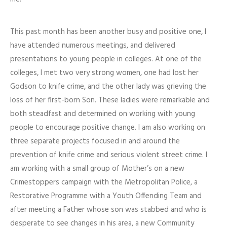
This past month has been another busy and positive one, I
have attended numerous meetings, and delivered
presentations to young people in colleges. At one of the
colleges, I met two very strong women, one had lost her
Godson to knife crime, and the other lady was grieving the
loss of her first-born Son. These ladies were remarkable and
both steadfast and determined on working with young
people to encourage positive change. I am also working on
three separate projects focused in and around the
prevention of knife crime and serious violent street crime. I
am working with a small group of Mother’s on a new
Crimestoppers campaign with the Metropolitan Police, a
Restorative Programme with a Youth Offending Team and
after meeting a Father whose son was stabbed and who is
desperate to see changes in his area, a new Community