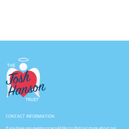
CONTACT INFORMATION
If you have any queries or would like to find out more about our