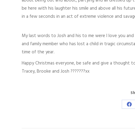
about being out and about, partying and all dressed up 
be here with his laughter his smile and above all his futu
in a few seconds in an act of extreme violence and savag
My last words to Josh and his to me were I love you and fo
and family member who has lost a child in tragic circumsta
time of the year.
Happy Christmas everyone, be safe and give a thought to
Tracey, Brooke and Josh ???????xx
Sh
Sh
on
Fa
Post