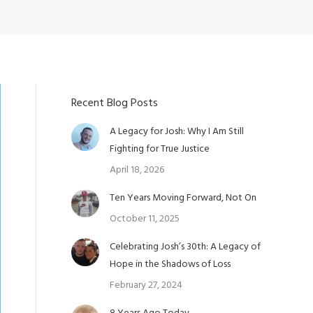
Recent Blog Posts
A Legacy for Josh: Why I Am Still
Fighting for True Justice
April 18, 2026
Ten Years Moving Forward, Not On
October 11, 2025
Celebrating Josh’s 30th: A Legacy of
Hope in the Shadows of Loss
February 27, 2024