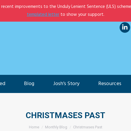
e recent improvements to the Unduly Lenient Sentence (ULS) scheme
et Involved
Blog
Josh’s Story
Resources
templated letter
to show your support.
Lin
pa
op
in
ne
ved
Blog
Josh’s Story
Resources
wi
CHRISTMASES PAST
You are here:
Home
Monthly Blog
Christmases Past