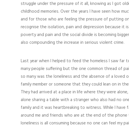
struggle under the pressure of it all, knowing as I got 
childhood memories. Over the years I have seen how much 
and for those who are feeling the pressure of putting on 
recognise the isolation, pain and depression because it is
poverty and pain and the social divide is becoming bigger 
also compounding the increase in serious violent crime.
Last year when I helped to feed the homeless I saw far 
many people suffering but the one common thread of pai
so many was the loneliness and the absence of a loved o
family member or someone that they could lean on in their
They had arrived at a place in life where they were alone, 
alone sharing a table with a stranger who also had no one
family and it was heartbreaking to witness. While I have f
around me and friends who are at the end of the phone
loneliness is all consuming because no one can feel my pa