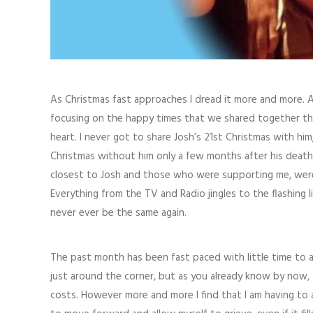
As Christmas fast approaches I dread it more and more. 
focusing on the happy times that we shared together thr
heart. I never got to share Josh’s 21st Christmas with him
Christmas without him only a few months after his death
closest to Josh and those who were supporting me, were c
Everything from the TV and Radio jingles to the flashin
never ever be the same again.
The past month has been fast paced with little time to a
just around the corner, but as you already know by now, t
costs. However more and more I find that I am having to 