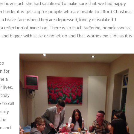
older how much she had sacrificed to make sure that we had happy
harder it is getting for people who are unable to afford Christmas
a brave face when they are depressed, lonely or isolated. I
 a reflection of mine too. There is so much suffering, homelessness,
and bigger with little or no let up and that worries me a lot as it is
too
n for
ne a
 lives.
truly
 to call
amily
 the
in and