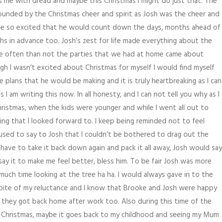
lls me with dread and maybe this Christmas I might do just that. The
rrounded by the Christmas cheer and spirit as Josh was the cheer and
ame so excited that he would count down the days, months ahead of
 in advance too. Josh’s zest for life made everything about the
ore often than not the parties that we had at home came about
 I wasn’t excited about Christmas for myself I would find myself
plans that he would be making and it is truly heartbreaking as I can
I am writing this now. In all honesty, and I can not tell you why as I
hristmas, when the kids were younger and while I went all out to
ing that I looked forward to. I keep being reminded not to feel
used to say to Josh that I couldn’t be bothered to drag out the
n have to take it back down again and pack it all away, Josh would say
say it to make me feel better, bless him. To be fair Josh was more
uch time looking at the tree ha ha. I would always gave in to the
 spite of my reluctance and I know that Brooke and Josh were happy
 they got back home after work too. Also during this time of the
f Christmas, maybe it goes back to my childhood and seeing my Mum