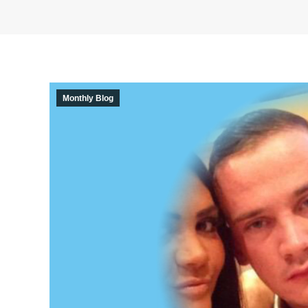
Monthly Blog