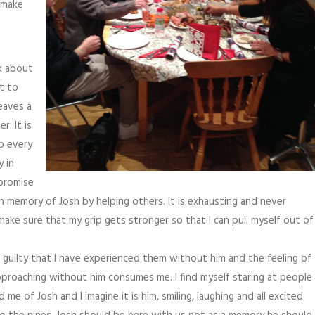
o make
nk about
t to
eaves a
. It is
to every
y in
 promise
in memory of Josh by helping others. It is exhausting and never
ake sure that my grip gets stronger so that I can pull myself out of
l guilty that I have experienced them without him and the feeling of
approaching without him consumes me. I find myself staring at people
e of Josh and I imagine it is him, smiling, laughing and all excited