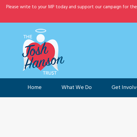
Please write to your MP today and support our campaign for th
Home
What We Do
G
Home
What We Do
Get Invol