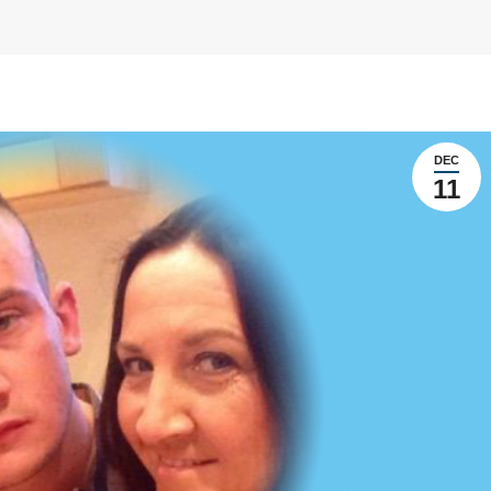
DEC
11