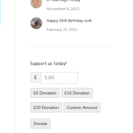
8 Years Ago Today
November 8, 2023
Happy 29th Birthday Josh
February 27, 2023
Support us today!
.
£
£5 Donation
£10 Donation
£20 Donation
Custom Amount
Donate