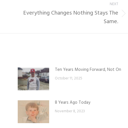
NEXT
Everything Changes Nothing Stays The
Next
Same.
post:
Ten Years Moving Forward, Not On
October 11, 2025
8 Years Ago Today
November 8, 2023