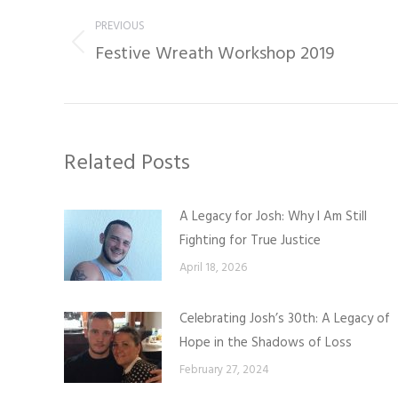
navigation
PREVIOUS
Festive Wreath Workshop 2019
Previous
post:
Related Posts
A Legacy for Josh: Why I Am Still
Fighting for True Justice
April 18, 2026
Celebrating Josh’s 30th: A Legacy of
Hope in the Shadows of Loss
February 27, 2024