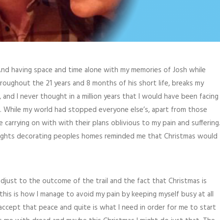
And having space and time alone with my memories of Josh while
oughout the 21 years and 8 months of his short life, breaks my
, and I never thought in a million years that I would have been facing
. While my world had stopped everyone else’s, apart from those
arrying on with with their plans oblivious to my pain and suffering
g lights decorating peoples homes reminded me that Christmas would
djust to the outcome of the trail and the fact that Christmas is
his is how I manage to avoid my pain by keeping myself busy at all
accept that peace and quite is what I need in order for me to start