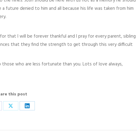
to the nines. Josh should be here with us not as a memory he should
re a future denied to him and all because his life was taken from him
ery.
r that I will be forever thankful and I pray for every parent, sibling
nces that they find the strength to get through this very difficult
 those who are less fortunate than you. Lots of love always,
are this post
are
Share
Share
on
on
cebook
X
LinkedIn