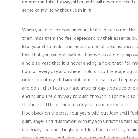
no one can take it away either and I will never be able t
sense of my life without Josh in it.
When you lose someone in your life it is hard to not thi
them, miss them and feel depressed by their absence, bu
lose your child under the most horrific of circumstances l
hole that you can not walk past, move around or jump over
a hole so vast that it is never ending, a hole that I fall in
hour of every day and where I hold on to the edge tightl
order to pull myself back out of it so that I can keep my
and do all that I can to make another day a positive one 
ending and the only way to push through it for me is to m
the hole a little bit more quickly each and every time.
I look back on the past four years without Josh and I fee
guilt, anger and frustration with my 5th Christmas fast 
especially the ones laughing out loud because they remind m