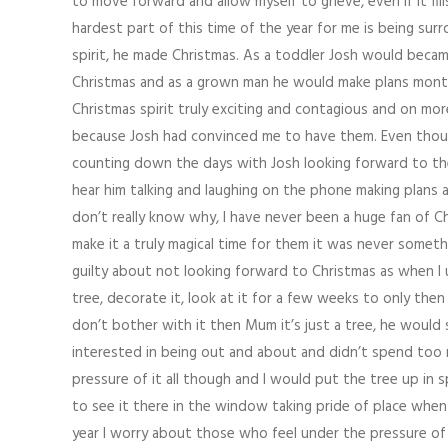
to move forward and allow myself to grieve, even if it fi
hardest part of this time of the year for me is being su
spirit, he made Christmas. As a toddler Josh would bec
Christmas and as a grown man he would make plans months
Christmas spirit truly exciting and contagious and on m
because Josh had convinced me to have them. Even though
counting down the days with Josh looking forward to the 
hear him talking and laughing on the phone making plans as 
don’t really know why, I have never been a huge fan of C
make it a truly magical time for them it was never someth
guilty about not looking forward to Christmas as when I 
tree, decorate it, look at it for a few weeks to only the
don’t bother with it then Mum it’s just a tree, he would 
interested in being out and about and didn’t spend too m
pressure of it all though and I would put the tree up in
to see it there in the window taking pride of place when
year I worry about those who feel under the pressure o