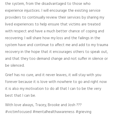
the system, from the disadvantaged to those who
experience injustices. I will encourage the existing service
providers to continually review their services by sharing my
lived experiences to help ensure that victims are treated
with respect and have a much better chance of coping and
recovering. I will share how my loss and the failings in the
system have and continue to affect me and add to my trauma
recovery in the hope that it encourages others to speak out,
and that they too demand change and not suffer in silence or
be silenced.
Grief has no cure, and it never leaves, it will stay with you
forever because it is love with nowhere to go and right now
it is also my motivation to do all that I can to be the very
best that I can be.
With love always, Tracey, Brooke and Josh ???
#victimfocused #mentalhealthawareness #grieving