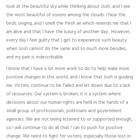
look at the beautiful sky while thinking about Josh, and I see
the most beautiful of visions among the clouds. I hear the
birds singing, and I smell the fresh air which reminds me that I
am alive and that I have the luxury of another day. However,
every day I feel guilty that I get to experience such beauty
when Josh cannot do the same and so much more besides,
and my pain is indescribable.
I know that I have a lot more work to do to help make more
positive changes in this world, and I know that Josh is guiding
me. Victims continue to be failed and let down due to a lack
of resources. Our system is broken; it is a system where
decisions about our human rights are held in the hands of a
small group of professionals, politicians and government
agencies. We are not being listened to or supported enough,
so I will continue to do all that I can to push for positive
change. We need to fight for victims, especially those lost in