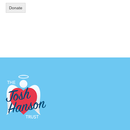
Donate