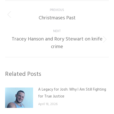
Post
PREVIOUS
navigation
Christmases Past
Previous
post:
NEXT
Tracey Hanson and Rory Stewart on knife
Next
crime
post:
Related Posts
A Legacy for Josh: Why I Am Still Fighting
for True Justice
April 18, 2026