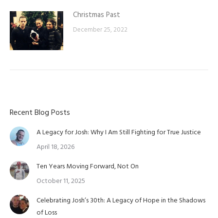
Christmas Past
December 25, 2022
Recent Blog Posts
A Legacy for Josh: Why I Am Still Fighting for True Justice
April 18, 2026
Ten Years Moving Forward, Not On
October 11, 2025
Celebrating Josh’s 30th: A Legacy of Hope in the Shadows
of Loss