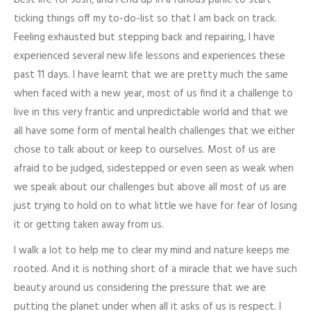
ticking things off my to-do-list so that I am back on track.
Feeling exhausted but stepping back and repairing, I have
experienced several new life lessons and experiences these
past 11 days. I have learnt that we are pretty much the same
when faced with a new year, most of us find it a challenge to
live in this very frantic and unpredictable world and that we
all have some form of mental health challenges that we either
chose to talk about or keep to ourselves. Most of us are
afraid to be judged, sidestepped or even seen as weak when
we speak about our challenges but above all most of us are
just trying to hold on to what little we have for fear of losing
it or getting taken away from us.
I walk a lot to help me to clear my mind and nature keeps me
rooted. And it is nothing short of a miracle that we have such
beauty around us considering the pressure that we are
putting the planet under when all it asks of us is respect. I