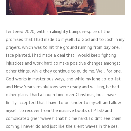
I entered 2020, with an almighty bump, in-spite of the
promises that I had made to myself, to God and to Josh in my
prayers, which was to hit the ground running from day one, I
face planted. I had made a deal that I would keep fighting
injustices and work hard to make positive changes amongst
other things, while they continue to guide me. Well, for one,
God works in mysterious ways, and while my long to-do-list
and New Year’s resolutions were ready and waiting, he had
other plans. I had a tough time over Christmas, but I have
finally accepted that I have to be kinder to myself and allow
myself to recover from the massive bouts of PTSD and
complicated grief ‘waves’ that hit me hard. I didn’t see them
coming, I never do and just like the silent waves in the sea,