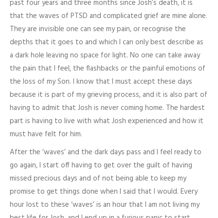
past four years and three months since Josh’s death, it is
that the waves of PTSD and complicated grief are mine alone.
They are invisible one can see my pain, or recognise the
depths that it goes to and which I can only best describe as
a dark hole leaving no space for light. No one can take away
the pain that I feel, the flashbacks or the painful emotions of
the loss of my Son. I know that I must accept these days
because it is part of my grieving process, and it is also part of
having to admit that Josh is never coming home. The hardest
part is having to live with what Josh experienced and how it
must have felt for him.
After the ‘waves’ and the dark days pass and I feel ready to
go again, I start off having to get over the guilt of having
missed precious days and of not being able to keep my
promise to get things done when I said that I would. Every
hour lost to these ‘waves’ is an hour that I am not living my
best life for Josh, and I end up in a furious panic to start