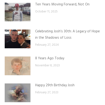
Ten Years Moving Forward, Not On
October 11, 2025
Celebrating Josh’s 30th: A Legacy of Hope
in the Shadows of Loss
February 27, 2024
8 Years Ago Today
November 8, 2023
Happy 29th Birthday Josh
February 27, 2023