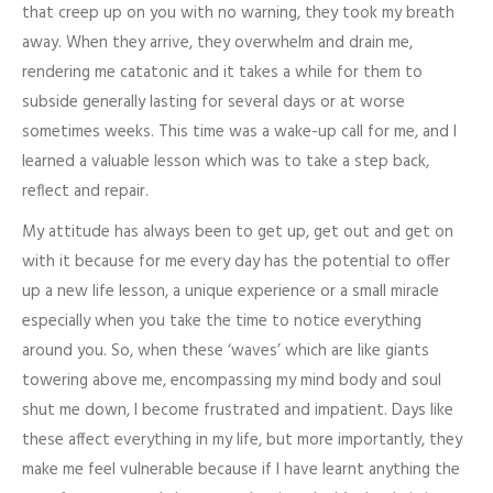
that creep up on you with no warning, they took my breath
away. When they arrive, they overwhelm and drain me,
rendering me catatonic and it takes a while for them to
subside generally lasting for several days or at worse
sometimes weeks. This time was a wake-up call for me, and I
learned a valuable lesson which was to take a step back,
reflect and repair.
My attitude has always been to get up, get out and get on
with it because for me every day has the potential to offer
up a new life lesson, a unique experience or a small miracle
especially when you take the time to notice everything
around you. So, when these ‘waves’ which are like giants
towering above me, encompassing my mind body and soul
shut me down, I become frustrated and impatient. Days like
these affect everything in my life, but more importantly, they
make me feel vulnerable because if I have learnt anything the