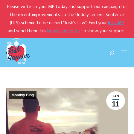
Please write to your MP today and support our campaign for
the recent improvements to the Unduly Lenient Sentence
(ULS) scheme to be named “Josh’s Law”. Find your
local MP
and send them this
templated letter
to show your support.
Search:
Monthly Blog
JAN
11