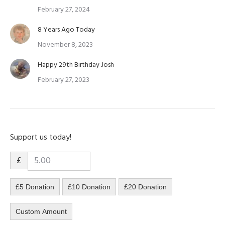
February 27, 2024
8 Years Ago Today
November 8, 2023
Happy 29th Birthday Josh
February 27, 2023
Support us today!
£
£5 Donation
£10 Donation
£20 Donation
Custom Amount