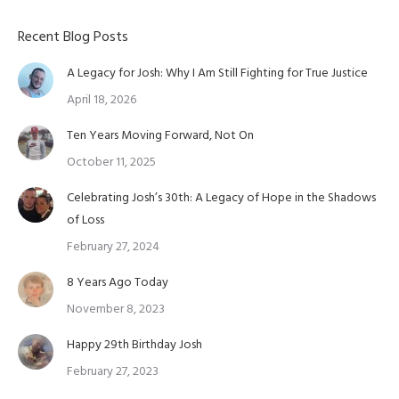
Recent Blog Posts
A Legacy for Josh: Why I Am Still Fighting for True Justice
April 18, 2026
Ten Years Moving Forward, Not On
October 11, 2025
Celebrating Josh’s 30th: A Legacy of Hope in the Shadows
of Loss
February 27, 2024
8 Years Ago Today
November 8, 2023
Happy 29th Birthday Josh
February 27, 2023