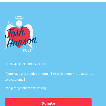
CONTACT INFORMATION
If you have any queries or would like to find out more about our
services, email:
info@thejoshhansontrust.org
Donate