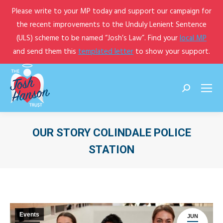
Please write to your MP today and support our campaign for
the recent improvements to the Unduly Lenient Sentence
(ULS) scheme to be named “Josh’s Law”. Find your
local MP
and send them this
templated letter
to show your support.
Search:
OUR STORY COLINDALE POLICE
STATION
You are here:
Events
JUN