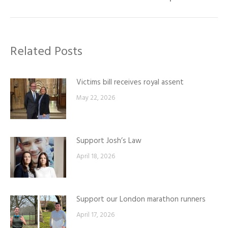
post:
Related Posts
Victims bill receives royal assent
May 22, 2026
Support Josh’s Law
April 18, 2026
Support our London marathon runners
April 17, 2026