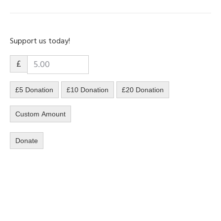
Support us today!
£
£5 Donation
£10 Donation
£20 Donation
Custom Amount
Donate