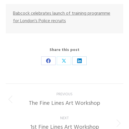
Babcock celebrates launch of training programme
for London’s Police recruits
Share this post
Share
Share
Share
on
on
on
Facebook
X
LinkedIn
Post
PREVIOUS
navigation
The Fine Lines Art Workshop
Previous
post:
NEXT
1st Fine Lines Art Workshop
Next