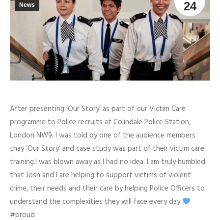
24
News
After presenting ‘Our Story’ as part of our Victim Care
programme to Police recruits at Colindale Police Station,
London NW9. I was told by one of the audience members
thay ‘Our Story’ and case study was part of their victim care
training.I was blown away as I had no idea. I am truly humbled
that Josh and I are helping to support victims of violent
crime, their needs and their care by helping Police Officers to
understand the complexities they will face every day
#proud