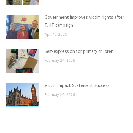
Government improves victim rights after
TJHT campaign
April 17, 2026
Self-expression for primary children
February 24, 2026
Victim Impact Statement success
February 24, 2026